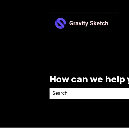
How can we help 
There are no suggestions because