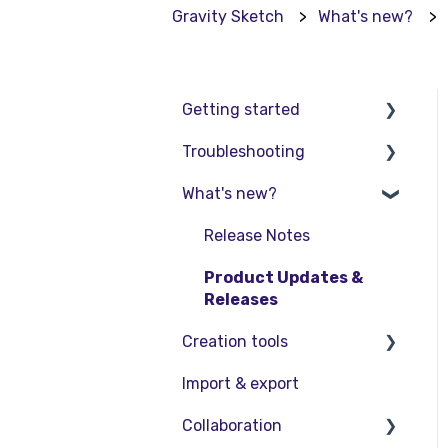
Gravity Sketch
What's new?
Getting started
Troubleshooting
Basic VR Controls
What's new?
Starter Resources
Troubleshooting
VR Guide
FAQs
Release Notes
PC & VR Setup
Product Updates &
Releases
Creation tools
Import & export
Explore Workspace
Collaboration
Interact with Objects