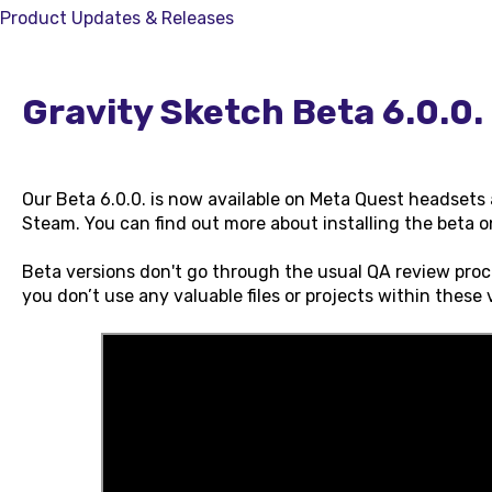
Product Updates & Releases
Gravity Sketch Beta 6.0.0.
Our Beta 6.0.0. is now available on Meta Quest headset
Steam. You can find out more about installing the beta 
Beta versions don't go through the usual QA review pro
you don’t use any valuable files or projects within these