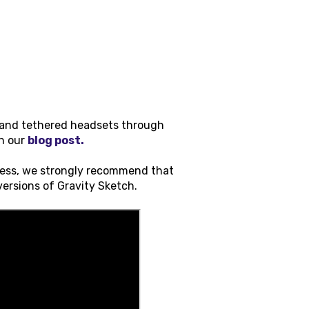
s and tethered headsets through
on our
blog post.
cess, we strongly recommend that
 versions of Gravity Sketch.