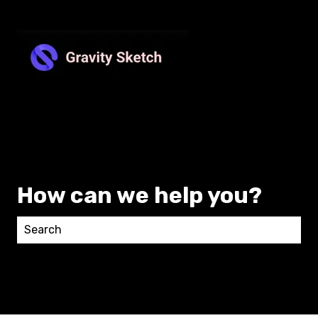
How can we help you?
There are no suggestions because the search field 