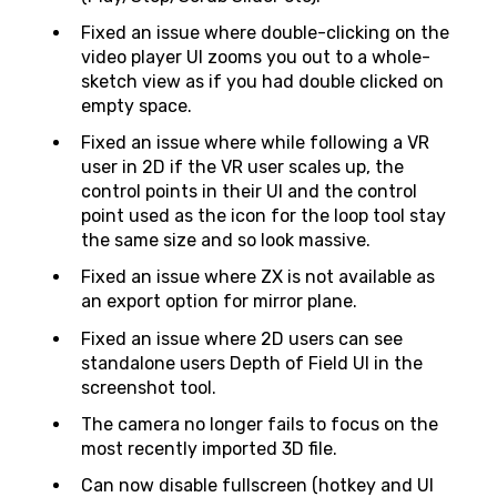
Fixed an issue where double-clicking on the
video player UI zooms you out to a whole-
sketch view as if you had double clicked on
empty space.
Fixed an issue where while following a VR
user in 2D if the VR user scales up, the
control points in their UI and the control
point used as the icon for the loop tool stay
the same size and so look massive.
Fixed an issue where ZX is not available as
an export option for mirror plane.
Fixed an issue where 2D users can see
standalone users Depth of Field UI in the
screenshot tool.
The camera no longer fails to focus on the
most recently imported 3D file.
Can now disable fullscreen (hotkey and UI