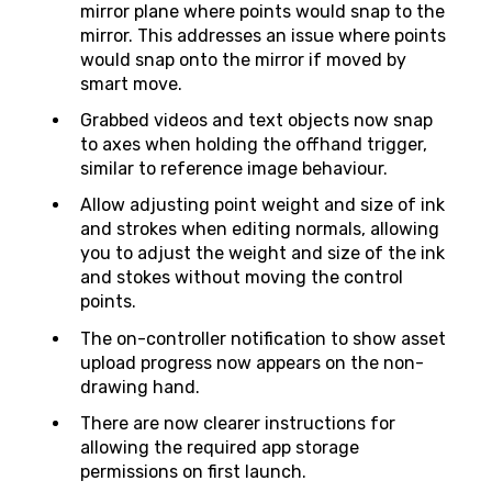
mirror plane where points would snap to the
mirror. This addresses an issue where points
would snap onto the mirror if moved by
smart move.
Grabbed videos and text objects now snap
to axes when holding the offhand trigger,
similar to reference image behaviour.
Allow adjusting point weight and size of ink
and strokes when editing normals, allowing
you to adjust the weight and size of the ink
and stokes without moving the control
points.
The on-controller notification to show asset
upload progress now appears on the non-
drawing hand.
There are now clearer instructions for
allowing the required app storage
permissions on first launch.