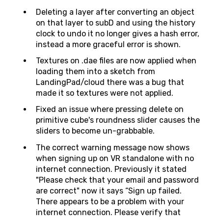
Deleting a layer after converting an object
on that layer to subD and using the history
clock to undo it no longer gives a hash error,
instead a more graceful error is shown.
Textures on .dae files are now applied when
loading them into a sketch from
LandingPad/cloud there was a bug that
made it so textures were not applied.
Fixed an issue where pressing delete on
primitive cube's roundness slider causes the
sliders to become un-grabbable.
The correct warning message now shows
when signing up on VR standalone with no
internet connection. Previously it stated
"Please check that your email and password
are correct" now it says “Sign up failed.
There appears to be a problem with your
internet connection. Please verify that