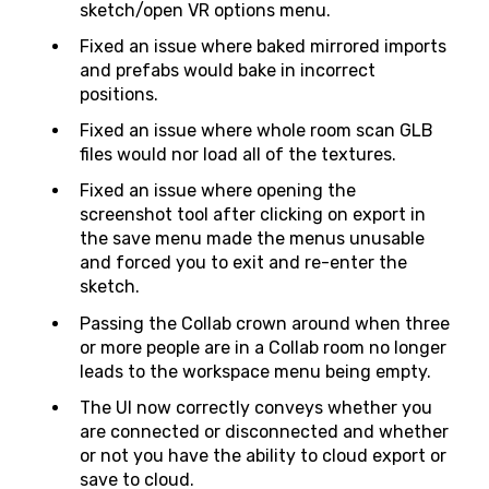
sketch/open VR options menu.
Fixed an issue where baked mirrored imports
and prefabs would bake in incorrect
positions.
Fixed an issue where whole room scan GLB
files would nor load all of the textures.
Fixed an issue where opening the
screenshot tool after clicking on export in
the save menu made the menus unusable
and forced you to exit and re-enter the
sketch.
Passing the Collab crown around when three
or more people are in a Collab room no longer
leads to the workspace menu being empty.
The UI now correctly conveys whether you
are connected or disconnected and whether
or not you have the ability to cloud export or
save to cloud.