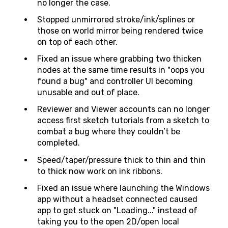
no longer the case.
Stopped unmirrored stroke/ink/splines or
those on world mirror being rendered twice
on top of each other.
Fixed an issue where grabbing two thicken
nodes at the same time results in "oops you
found a bug" and controller UI becoming
unusable and out of place.
Reviewer and Viewer accounts can no longer
access first sketch tutorials from a sketch to
combat a bug where they couldn’t be
completed.
Speed/taper/pressure thick to thin and thin
to thick now work on ink ribbons.
Fixed an issue where launching the Windows
app without a headset connected caused
app to get stuck on "Loading..." instead of
taking you to the open 2D/open local