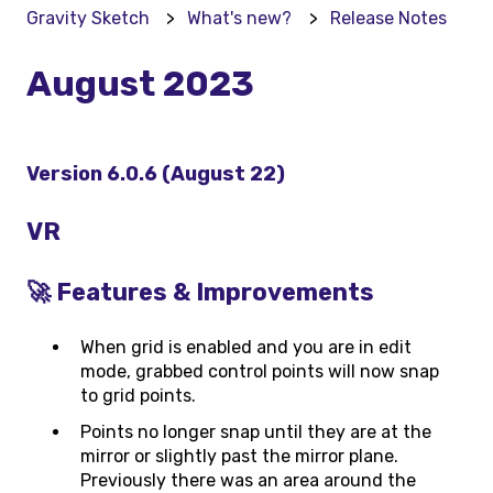
Gravity Sketch
What's new?
Release Notes
August 2023
Version 6.0.6 (August 22)
VR
🚀 Features & Improvements
When grid is enabled and you are in edit
mode, grabbed control points will now snap
to grid points.
Points no longer snap until they are at the
mirror or slightly past the mirror plane.
Previously there was an area around the