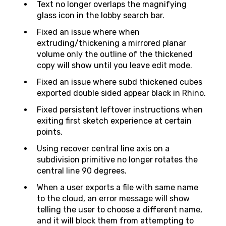
Text no longer overlaps the magnifying
glass icon in the lobby search bar.
Fixed an issue where when
extruding/thickening a mirrored planar
volume only the outline of the thickened
copy will show until you leave edit mode.
Fixed an issue where subd thickened cubes
exported double sided appear black in Rhino.
Fixed persistent leftover instructions when
exiting first sketch experience at certain
points.
Using recover central line axis on a
subdivision primitive no longer rotates the
central line 90 degrees.
When a user exports a file with same name
to the cloud, an error message will show
telling the user to choose a different name,
and it will block them from attempting to