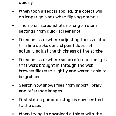
quickly.
When toon affect is applied, the object will
no longer go black when flipping normals.
Thumbnail screenshots no longer retain
settings from quick screenshot.
Fixed an issue where adjusting the size of a
thin line stroke control point does not
actually adjust the thickness of the stroke.
Fixed an issue where some reference images
that were brought in through the web
browser flickered slightly and weren't able to
be grabbed.
Search now shows files from import library
and reference images.
First sketch gumdrop stage is now centred
to the user.
When trying to download a folder with the