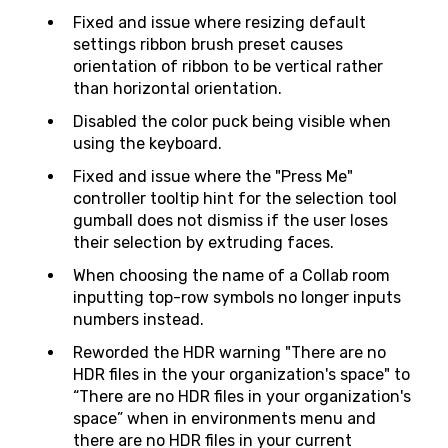
Fixed and issue where resizing default
settings ribbon brush preset causes
orientation of ribbon to be vertical rather
than horizontal orientation.
Disabled the color puck being visible when
using the keyboard.
Fixed and issue where the "Press Me"
controller tooltip hint for the selection tool
gumball does not dismiss if the user loses
their selection by extruding faces.
When choosing the name of a Collab room
inputting top-row symbols no longer inputs
numbers instead.
Reworded the HDR warning "There are no
HDR files in the your organization's space" to
“There are no HDR files in your organization's
space” when in environments menu and
there are no HDR files in your current