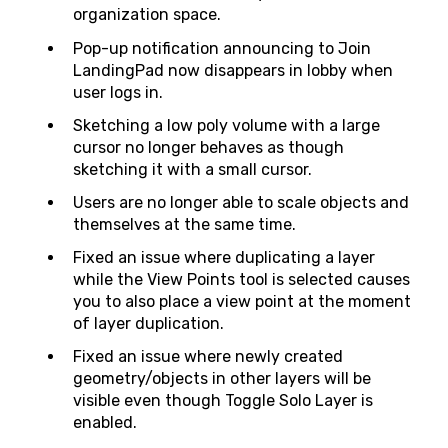
organization space.
Pop-up notification announcing to Join
LandingPad now disappears in lobby when
user logs in.
Sketching a low poly volume with a large
cursor no longer behaves as though
sketching it with a small cursor.
Users are no longer able to scale objects and
themselves at the same time.
Fixed an issue where duplicating a layer
while the View Points tool is selected causes
you to also place a view point at the moment
of layer duplication.
Fixed an issue where newly created
geometry/objects in other layers will be
visible even though Toggle Solo Layer is
enabled.