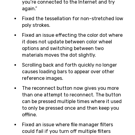
you’re connected to the Internet and try
again.”
Fixed the tessellation for non-stretched low
poly strokes.
Fixed an issue effecting the color dot where
it does not update between color wheel
options and switching between two
materials moves the dot slightly.
Scrolling back and forth quickly no longer
causes loading bars to appear over other
reference images.
The reconnect button now gives you more
than one attempt to reconnect. The button
can be pressed multiple times where it used
to only be pressed once and then keep you
offline.
Fixed an issue where file manager filters
could fail if you turn off multiple filters