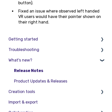
button).
Fixed an issue where observed left handed
VR users would have their pointer shown on
their right hand.
Getting started
Troubleshooting
Basic VR Controls
What's new?
Starter Resources
Troubleshooting
VR Guide
FAQs
Release Notes
PC & VR Setup
Product Updates & Releases
Creation tools
Import & export
Explore Workspace