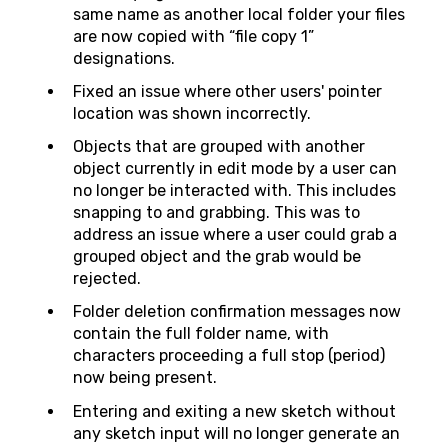
same name as another local folder your files
are now copied with “file copy 1”
designations.
Fixed an issue where other users' pointer
location was shown incorrectly.
Objects that are grouped with another
object currently in edit mode by a user can
no longer be interacted with. This includes
snapping to and grabbing. This was to
address an issue where a user could grab a
grouped object and the grab would be
rejected.
Folder deletion confirmation messages now
contain the full folder name, with
characters proceeding a full stop (period)
now being present.
Entering and exiting a new sketch without
any sketch input will no longer generate an