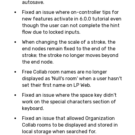
autosave.
Fixed an issue where on-controller tips for
new features activate in 6.0.0 tutorial even
though the user can not complete the hint
flow due to locked inputs.
When changing the scale of a stroke, the
end nodes remain fixed to the end of the
stroke; the stroke no longer moves beyond
the end node.
Free Collab room names are no longer
displayed as 'Null's room' when a user hasn't
set their first name on LP Web.
Fixed an issue where the space key didn't
work on the special characters section of
keyboard.
Fixed an issue that allowed Organization
Collab rooms to be displayed and stored in
local storage when searched for.