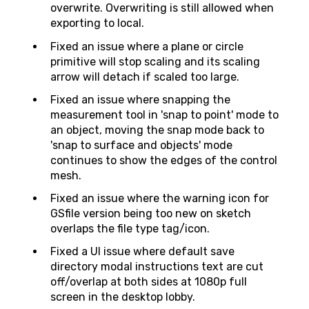
overwrite. Overwriting is still allowed when
exporting to local.
Fixed an issue where a plane or circle
primitive will stop scaling and its scaling
arrow will detach if scaled too large.
Fixed an issue where snapping the
measurement tool in 'snap to point' mode to
an object, moving the snap mode back to
'snap to surface and objects' mode
continues to show the edges of the control
mesh.
Fixed an issue where the warning icon for
GSfile version being too new on sketch
overlaps the file type tag/icon.
Fixed a UI issue where default save
directory modal instructions text are cut
off/overlap at both sides at 1080p full
screen in the desktop lobby.