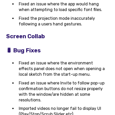
Fixed an issue where the app would hang
when attempting to load specific font files.
Fixed the projection mode inaccurately
following a users hand gestures.
Screen Collab
🐛 Bug Fixes
Fixed an issue where the environment
effects panel does not open when opening a
local sketch from the start-up menu.
Fixed an issue where Invite to follow pop-up
confirmation buttons do not resize properly
with the window/are hidden at some
resolutions.
Imported videos no longer fail to display UI
(Play/Stop/Scrub Slider etc).