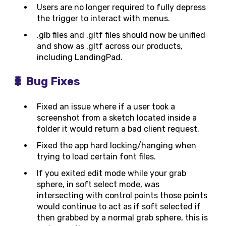
Users are no longer required to fully depress
the trigger to interact with menus.
.glb files and .gltf files should now be unified
and show as .gltf across our products,
including LandingPad.
🐛 Bug Fixes
Fixed an issue where if a user took a
screenshot from a sketch located inside a
folder it would return a bad client request.
Fixed the app hard locking/hanging when
trying to load certain font files.
If you exited edit mode while your grab
sphere, in soft select mode, was
intersecting with control points those points
would continue to act as if soft selected if
then grabbed by a normal grab sphere, this is