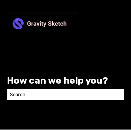
How can we help you?
There are no suggestions because the search field 