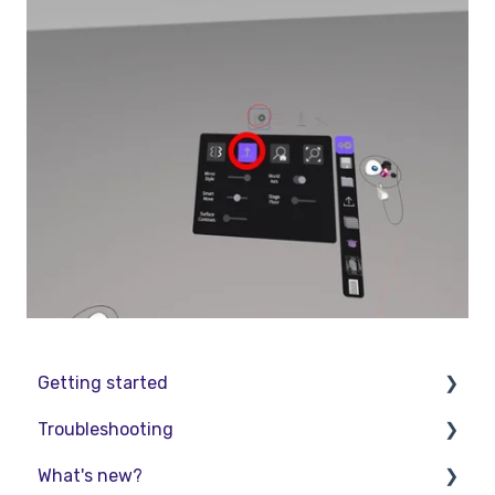
Getting started
Troubleshooting
Basic VR Controls
What's new?
Starter Resources
Troubleshooting