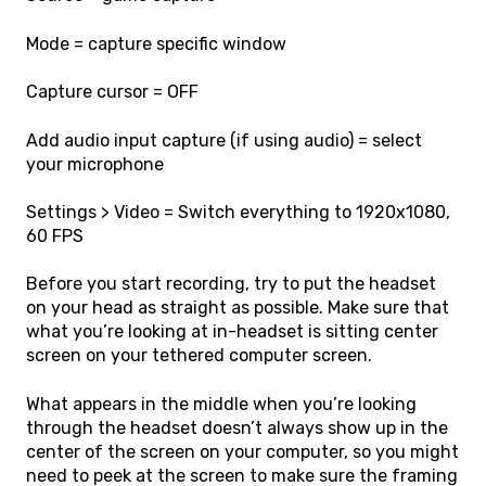
Mode = capture specific window
Capture cursor = OFF
Add audio input capture (if using audio) = select
your microphone
Settings > Video = Switch everything to 1920x1080,
60 FPS
Before you start recording, try to put the headset
on your head as straight as possible. Make sure that
what you’re looking at in-headset is sitting center
screen on your tethered computer screen.
What appears in the middle when you’re looking
through the headset doesn’t always show up in the
center of the screen on your computer, so you might
need to peek at the screen to make sure the framing