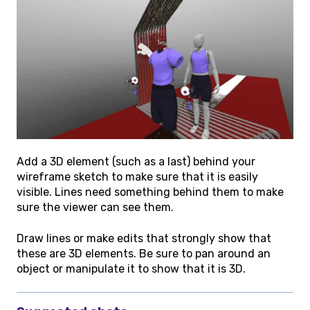
Add a 3D element (such as a last) behind your
wireframe sketch to make sure that it is easily
visible. Lines need something behind them to make
sure the viewer can see them.
Draw lines or make edits that strongly show that
these are 3D elements. Be sure to pan around an
object or manipulate it to show that it is 3D.