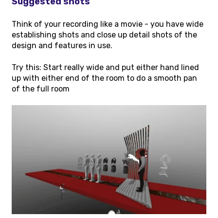
Suggested shots
Think of your recording like a movie - you have wide
establishing shots and close up detail shots of the
design and features in use.
Try this: Start really wide and put either hand lined
up with either end of the room to do a smooth pan
of the full room