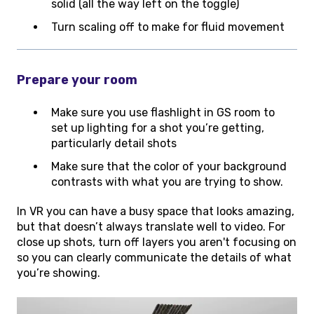
solid (all the way left on the toggle)
Turn scaling off to make for fluid movement
Prepare your room
Make sure you use flashlight in GS room to
set up lighting for a shot you’re getting,
particularly detail shots
Make sure that the color of your background
contrasts with what you are trying to show.
In VR you can have a busy space that looks amazing,
but that doesn’t always translate well to video. For
close up shots, turn off layers you aren't focusing on
so you can clearly communicate the details of what
you’re showing.