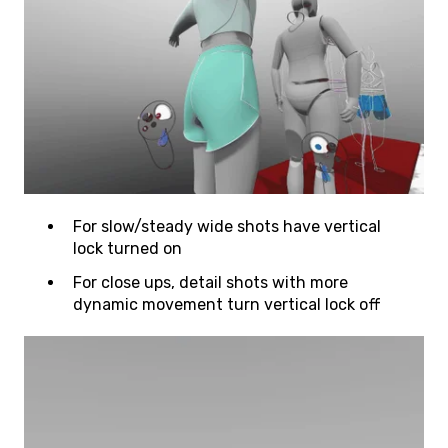
For slow/steady wide shots have vertical
lock turned on
For close ups, detail shots with more
dynamic movement turn vertical lock off