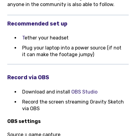
anyone in the community is also able to follow.
Recommended set up
T
ether your headset
Plug your laptop into a power source (if not
it can make the footage jumpy)
Record via OBS
Download and install
OBS Studio
Record the screen streaming Gravity Sketch
via OBS
OBS settings
Source = game capture