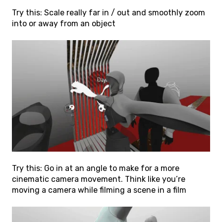
Try this: Scale really far in / out and smoothly zoom
into or away from an object
Try this: Go in at an angle to make for a more
cinematic camera movement. Think like you’re
moving a camera while filming a scene in a film