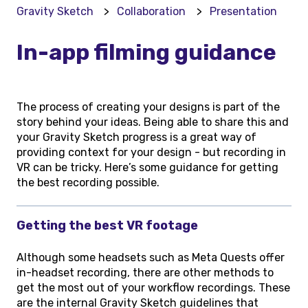
Gravity Sketch
Collaboration
Presentation
In-app filming guidance
The process of creating your designs is part of the
story behind your ideas. Being able to share this and
your Gravity Sketch progress is a great way of
providing context for your design - but recording in
VR can be tricky. Here’s some guidance for getting
the best recording possible.
Getting the best VR footage
Although some headsets such as Meta Quests offer
in-headset recording, there are other methods to
get the most out of your workflow recordings. These
are the internal Gravity Sketch guidelines that