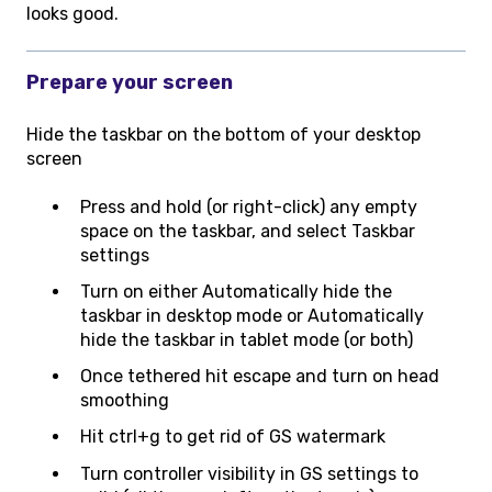
looks good.
Prepare your screen
Hide the taskbar on the bottom of your desktop
screen
Press and hold (or right-click) any empty
space on the taskbar, and select Taskbar
settings
Turn on either Automatically hide the
taskbar in desktop mode or Automatically
hide the taskbar in tablet mode (or both)
Once tethered hit escape and turn on head
smoothing
Hit ctrl+g to get rid of GS watermark
Turn controller visibility in GS settings to