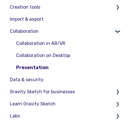
Creation tools
VR Guide
FAQs
Release Notes
Import & export
PC & VR Setup
Product Updates & Releases
Explore Workspace
Collaboration
Interact with Objects
Sketching and Basic Editing
Collaboration in AR/VR
Advanced Control
Collaboration on Desktop
SubD Editing
Presentation
Data & security
File Management
Gravity Sketch for businesses
Beta Menu
Learn Gravity Sketch
Quick Tips
LandingPad Orgs
Labs
Enterprise Features
Certification
Community
About Labs