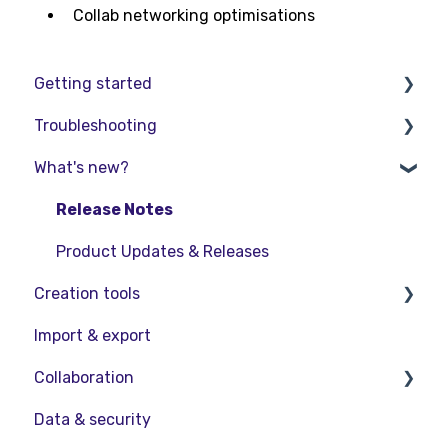
Collab networking optimisations
Getting started
Troubleshooting
Basic VR Controls
What's new?
Starter Resources
Troubleshooting
VR Guide
FAQs
Release Notes
PC & VR Setup
Product Updates & Releases
Creation tools
Import & export
Explore Workspace
Collaboration
Interact with Objects
Data & security
Sketching and Basic Editing
Collaboration in AR/VR