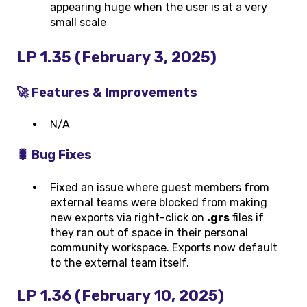
appearing huge when the user is at a very
small scale
LP 1.35 (February 3, 2025)
🚀 Features & Improvements
N/A
🐛 Bug Fixes
Fixed an issue where guest members from
external teams were blocked from making
new exports via right-click on
.grs
files if
they ran out of space in their personal
community workspace. Exports now default
to the external team itself.
LP 1.36 (February 10, 2025)