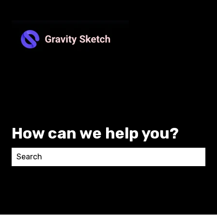
How can we help you?
There are no suggestions because the search field 