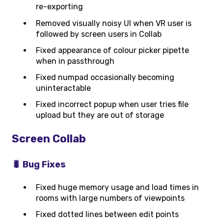
re-exporting
Removed visually noisy UI when VR user is
followed by screen users in Collab
Fixed appearance of colour picker pipette
when in passthrough
Fixed numpad occasionally becoming
uninteractable
Fixed incorrect popup when user tries file
upload but they are out of storage
Screen Collab
🐛 Bug Fixes
Fixed huge memory usage and load times in
rooms with large numbers of viewpoints
Fixed dotted lines between edit points