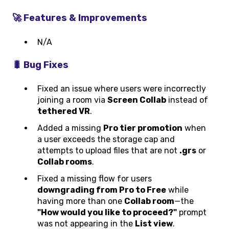
🚀 Features & Improvements
N/A
🐛 Bug Fixes
Fixed an issue where users were incorrectly
joining a room via
Screen Collab
instead of
tethered VR
.
Added a missing
Pro tier promotion
when
a user exceeds the storage cap and
attempts to upload files that are not
.grs
or
Collab rooms
.
Fixed a missing flow for users
downgrading from Pro to Free
while
having more than one
Collab room
—the
"How would you like to proceed?"
prompt
was not appearing in the
List view
.