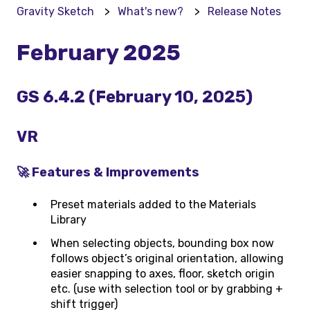
Gravity Sketch
What's new?
Release Notes
February 2025
GS 6.4.2 (February 10, 2025)
VR
🚀 Features & Improvements
Preset materials added to the Materials
Library
When selecting objects, bounding box now
follows object’s original orientation, allowing
easier snapping to axes, floor, sketch origin
etc. (use with selection tool or by grabbing +
shift trigger)