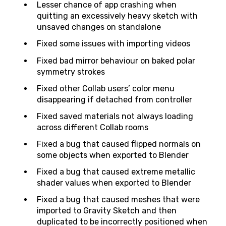
Lesser chance of app crashing when
quitting an excessively heavy sketch with
unsaved changes on standalone
Fixed some issues with importing videos
Fixed bad mirror behaviour on baked polar
symmetry strokes
Fixed other Collab users’ color menu
disappearing if detached from controller
Fixed saved materials not always loading
across different Collab rooms
Fixed a bug that caused flipped normals on
some objects when exported to Blender
Fixed a bug that caused extreme metallic
shader values when exported to Blender
Fixed a bug that caused meshes that were
imported to Gravity Sketch and then
duplicated to be incorrectly positioned when