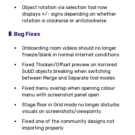
Object rotation via selection tool now
displays +/- signs depending on whether
rotation is clockwise or anticlockwise
🐛 Bug Fixes
Onboarding room videos should no longer
freeze/blank in normal internet conditions
Fixed Thicken/Offset preview on mirrored
SubD objects breaking when switching
between Merge and Separate tool modes
Fixed menu overlap when opening colour
menu with screenshot panel open
Stage floor in Grid mode no longer disturbs
visuals on screenshots/viewpoints
Fixed one of the community designs not
importing properly