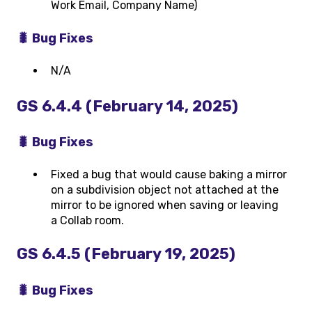
Work Email, Company Name)
🐛 Bug Fixes
N/A
GS 6.4.4 (February 14, 2025)
🐛 Bug Fixes
Fixed a bug that would cause baking a mirror
on a subdivision object not attached at the
mirror to be ignored when saving or leaving
a Collab room.
GS 6.4.5 (February 19, 2025)
🐛 Bug Fixes