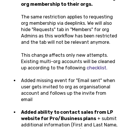
org membership to their orgs.
The same restriction applies to requesting
org membership via deeplinks. We will also
hide "Requests" tab in "Members" for org
Admins as this workflow has been restricted
and the tab will not be relevant anymore.
This change affects only new attempts.
Existing multi-org accounts will be cleaned
up according to the following
checklist.
Added missing event for "Email sent" when
user gets invited to org as organisational
account and follows up the invite from
email
Added ability to contact sales from LP
website for Pro/Business plans
+ submit
additional information (First and Last Name,