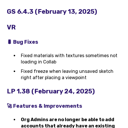
GS 6.4.3 (February 13, 2025)
VR
🐛 Bug Fixes
Fixed materials with textures sometimes not
loading in Collab
Fixed freeze when leaving unsaved sketch
right after placing a viewpoint
LP 1.38 (February 24, 2025)
🚀 Features & Improvements
Org Admins are no longer be able to add
accounts that already have an existing