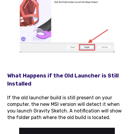
What Happens if the Old Launcher is Still
Installed
If the old launcher build is still present on your
computer, the new MSI version will detect it when
you launch Gravity Sketch. A notification will show
the folder path where the old build is located.