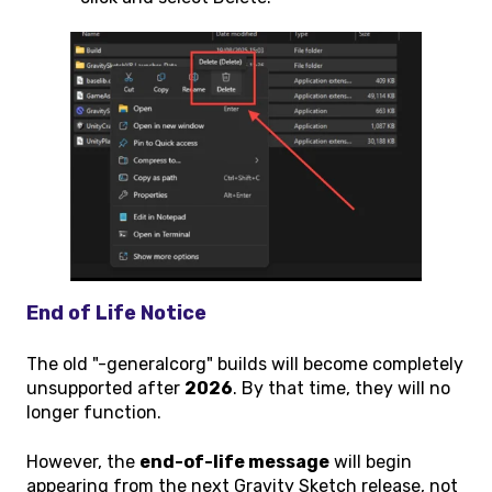
End of Life Notice
The old "-generalcorg" builds will become completely
unsupported after
2026
. By that time, they will no
longer function.
However, the
end-of-life message
will begin
appearing from the next Gravity Sketch release, not