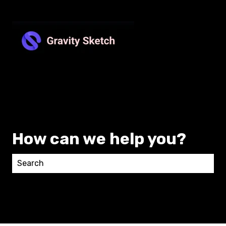
How can we help you?
There are no suggestions because the search field 