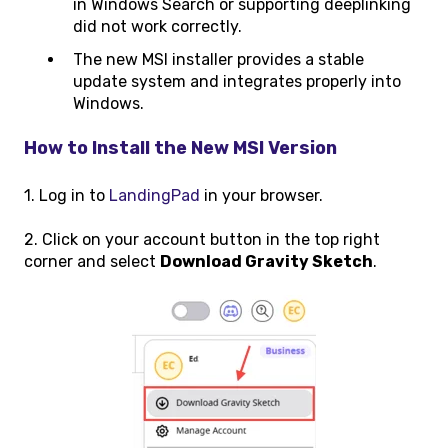
in Windows Search or supporting deeplinking
did not work correctly.
The new MSI installer provides a stable
update system and integrates properly into
Windows.
How to Install the New MSI Version
1. Log in to
LandingPad
in your browser.
2. Click on your account button in the top right
corner and select
Download Gravity Sketch
.