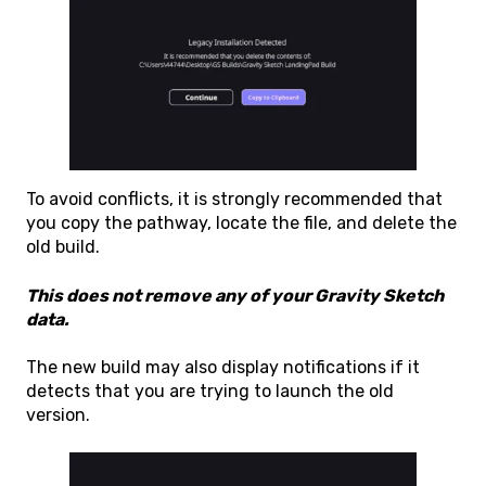
To avoid conflicts, it is strongly recommended that
you copy the pathway, locate the file, and delete the
old build.
This does not remove any of your Gravity Sketch
data.
The new build may also display notifications if it
detects that you are trying to launch the old
version.