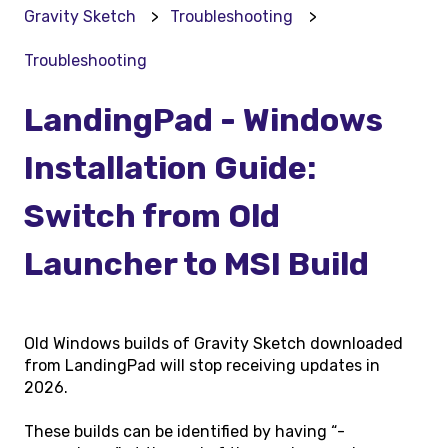
Gravity Sketch
Troubleshooting
Troubleshooting
LandingPad - Windows
Installation Guide:
Switch from Old
Launcher to MSI Build
Old Windows builds of Gravity Sketch downloaded
from LandingPad will stop receiving updates in
2026.
These builds can be identified by having “-