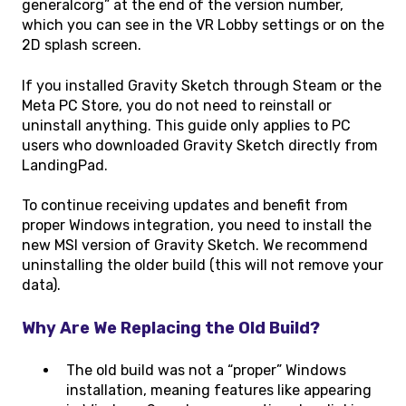
generalcorg” at the end of the version number,
which you can see in the VR Lobby settings or on the
2D splash screen.
If you installed Gravity Sketch through Steam or the
Meta PC Store, you do not need to reinstall or
uninstall anything. This guide only applies to PC
users who downloaded Gravity Sketch directly from
LandingPad.
To continue receiving updates and benefit from
proper Windows integration, you need to install the
new MSI version of Gravity Sketch. We recommend
uninstalling the older build (this will not remove your
data).
Why Are We Replacing the Old Build?
The old build was not a “proper” Windows
installation, meaning features like appearing