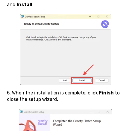
and
Install
.
5. When the installation is complete, click
Finish
to
close the setup wizard.