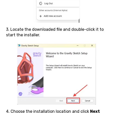
3. Locate the downloaded file and double-click it to
start the installer.
4. Choose the installation location and click
Next