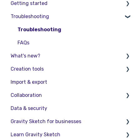
Getting started
Troubleshooting
Basic VR Controls
Starter Resources
Troubleshooting
VR Guide
FAQs
What's new?
PC & VR Setup
Creation tools
Release Notes
Import & export
Product Updates & Releases
Explore Workspace
Collaboration
Interact with Objects
Data & security
Sketching and Basic Editing
Collaboration in AR/VR
Gravity Sketch for businesses
Advanced Control
Collaboration on Desktop
Learn Gravity Sketch
SubD Editing
Presentation
LandingPad Orgs