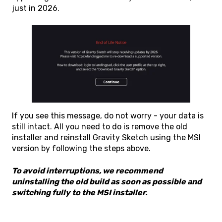
just in 2026.
If you see this message, do not worry - your data is
still intact. All you need to do is remove the old
installer and reinstall Gravity Sketch using the MSI
version by following the steps above.
To avoid interruptions, we recommend
uninstalling the old build as soon as possible and
switching fully to the MSI installer.