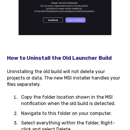
How to Uninstall the Old Launcher Build
Uninstalling the old build will not delete your
projects or data. The new MSI installer handles your
files separately.
Copy the folder location shown in the MSI
notification when the old build is detected.
Navigate to this folder on your computer.
Select everything within the folder, Right-
click and select Delete.