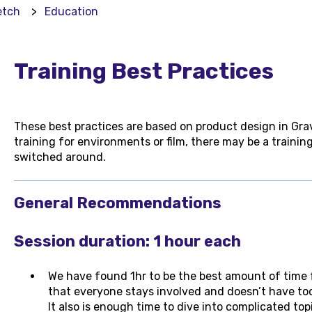
etch
Education
Training Best Practices
These best practices are based on product design in Grav
training for environments or film, there may be a trainin
switched around.
General Recommendations
Session duration: 1 hour each
We have found 1hr to be the best amount of time fo
that everyone stays involved and doesn’t have to
It also is enough time to dive into complicated top