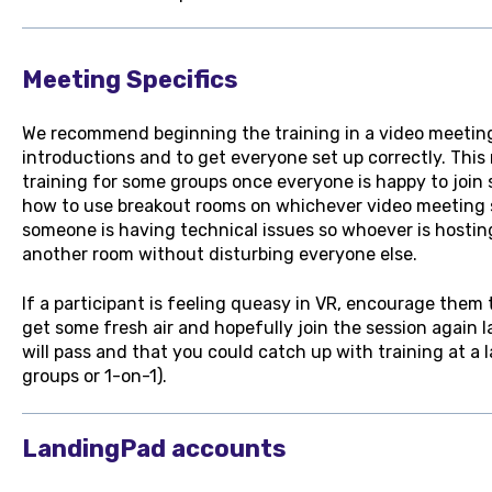
Meeting Specifics
We recommend beginning the training in a video meeting 
introductions and to get everyone set up correctly. This
training for some groups once everyone is happy to join 
how to use breakout rooms on whichever video meeting s
someone is having technical issues so whoever is hostin
another room without disturbing everyone else.
If a participant is feeling queasy in VR, encourage them 
get some fresh air and hopefully join the session again 
will pass and that you could catch up with training at a 
groups or 1-on-1).
LandingPad accounts