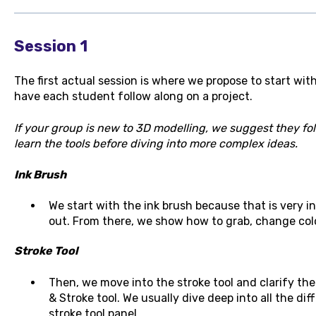
Session 1
The first actual session is where we propose to start wit
have each student follow along on a project.
If your group is new to 3D modelling, we suggest they fol
learn the tools before diving into more complex ideas.
Ink Brush
We start with the ink brush because that is very in
out. From there, we show how to grab, change colo
Stroke Tool
Then, we move into the stroke tool and clarify th
& Stroke tool. We usually dive deep into all the di
stroke tool panel.