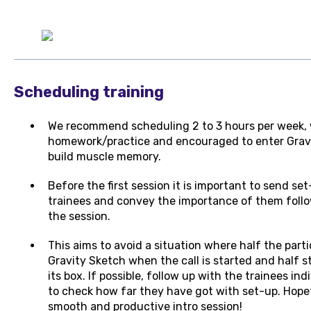
Scheduling training
We recommend scheduling 2 to 3 hours per week, w
homework/practice and encouraged to enter Gravi
build muscle memory.
Before the first session it is important to send se
trainees and convey the importance of them follow
the session.
This aims to avoid a situation where half the parti
Gravity Sketch when the call is started and half s
its box. If possible, follow up with the trainees in
to check how far they have got with set-up. Hopefull
smooth and productive intro session!