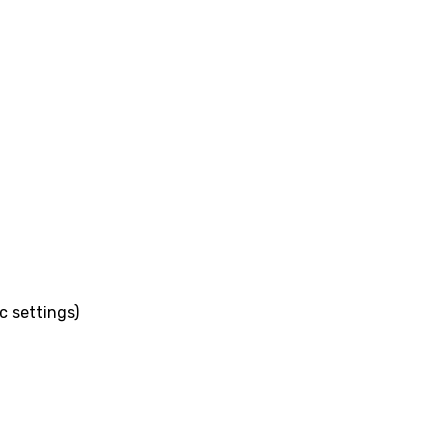
c settings)