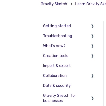
Gravity Sketch
Learn Gravity Sk
Getting started
Troubleshooting
Basic VR Controls
What's new?
Starter Resources
Troubleshooting
Creation tools
VR Guide
FAQs
Release Notes
Import & export
PC & VR Setup
Product Updates &
Explore Workspace
Releases
Collaboration
Interact with Objects
Data & security
Sketching and Basic
Collaboration in AR/VR
Editing
Gravity Sketch for
Collaboration on Desktop
businesses
Advanced Control
Presentation