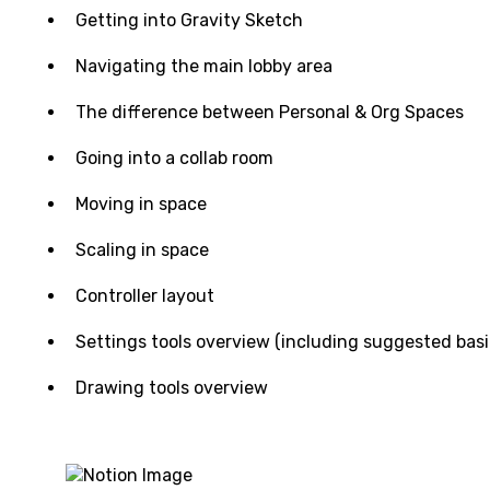
Getting into Gravity Sketch
Navigating the main lobby area
The difference between Personal & Org Spaces
Going into a collab room
Moving in space
Scaling in space
Controller layout
Settings tools overview (including suggested basi
Drawing tools overview