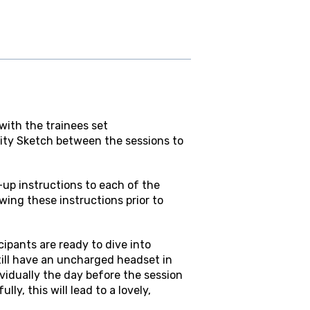
ith the trainees set
ty Sketch between the sessions to
t-up instructions to each of the
ing these instructions prior to
cipants are ready to dive into
till have an uncharged headset in
dividually the day before the session
y, this will lead to a lovely,