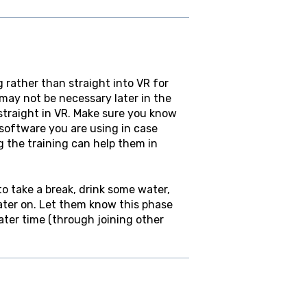
rather than straight into VR for
 may not be necessary later in the
straight in VR. Make sure you know
oftware you are using in case
g the training can help them in
to take a break, drink some water,
later on. Let them know this phase
later time (through joining other