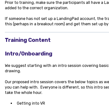
Prior to training, make sure the participants all have a
added to the correct organization.
If someone has not set up a LandingPad account, the tr
this (perhaps in a breakout room) and get them set up by 
Training Content
Intro/Onboarding
We suggest starting with an intro session covering basic
drawing.
Our proposed intro session covers the below topics as well
you can help with. Everyone is different, so this intro se
take the whole hour.
Getting into VR