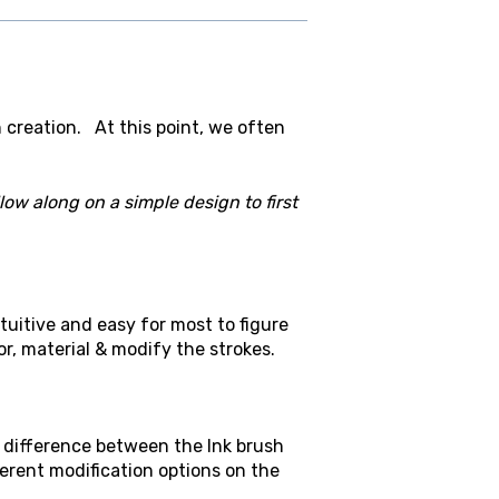
h creation. At this point, we often
low along on a simple design to first
tuitive and easy for most to figure
r, material & modify the strokes.
e difference between the Ink brush
fferent modification options on the