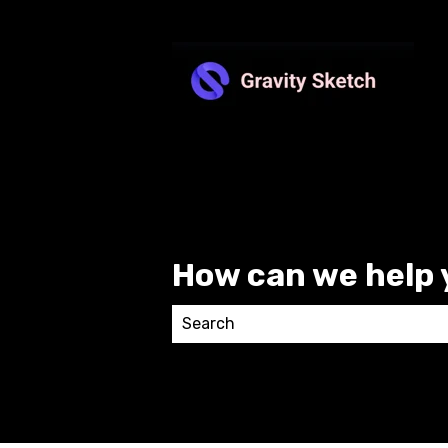
How can we help 
There are no suggestions because