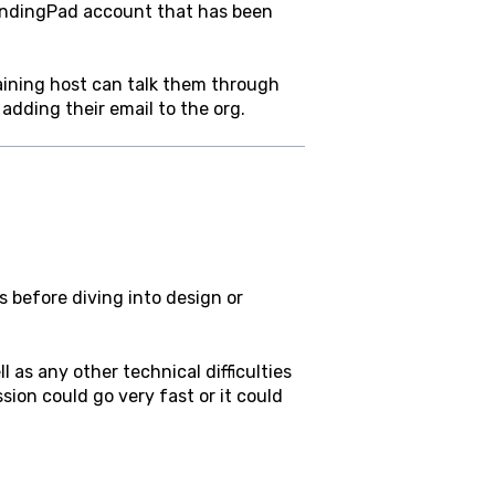
 LandingPad account that has been
aining host can talk them through
adding their email to the org.
s before diving into design or
 as any other technical difficulties
ssion could go very fast or it could