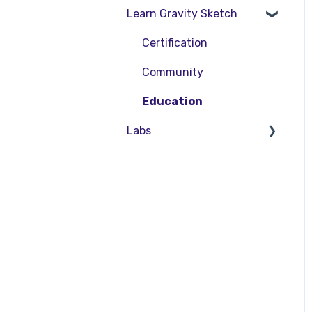
Learn Gravity Sketch
SubD Editing
LandingPad Orgs
File Management
Enterprise Features
Certification
Beta Menu
Community
Quick Tips
Education
Labs
About Labs