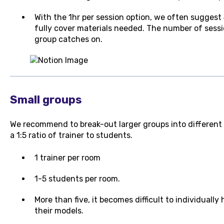
With the 1hr per session option, we often suggest
fully cover materials needed. The number of sess
group catches on.
Small groups
We recommend to break-out larger groups into different c
a 1:5 ratio of trainer to students.
1 trainer per room
1-5 students per room.
More than five, it becomes difficult to individuall
their models.