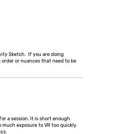
ity Sketch. If you are doing
g order or nuances that need to be
r a session. It is short enough
o much exposure to VR too quickly.
ics.