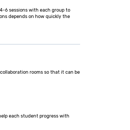
 4-6 sessions with each group to
ions depends on how quickly the
ollaboration rooms so that it can be
y help each student progress with