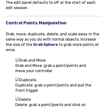
The edit panel defaults to off at the start of each
edit session.
Control Points Manipulation
Grab, move, duplicate, delete, and scale away in the
same way as you do with normal objects. Increase
the size of the
Grab Sphere
to grab more points at
once.
Grab and Move: grab a point/points and
move your controller
Duplicate: grab a point/points and pull the
front trigger
Delete: grab a point/points and click on