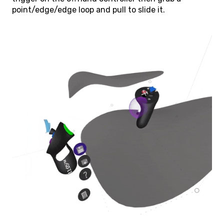
point/edge/edge loop and pull to slide it.