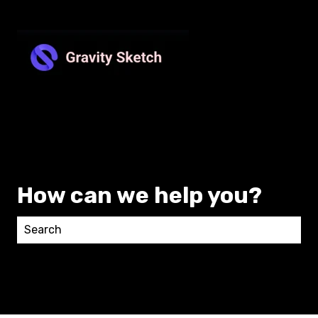
How can we help you?
There are no suggestions because the search field 