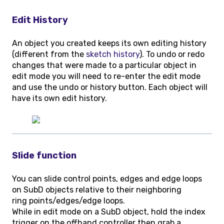
Edit History
An object you created keeps its own editing history
(different from the
sketch history
). To undo or redo
changes that were made to a particular object in
edit mode you will need to re-enter the edit mode
and use the undo or history button. Each object will
have its own edit history.
Slide function
You can slide control points, edges and edge loops
on SubD objects relative to their neighboring
ring points/edges/edge loops.
While in edit mode on a SubD object, hold the index
trigger on the offhand controller then grab a