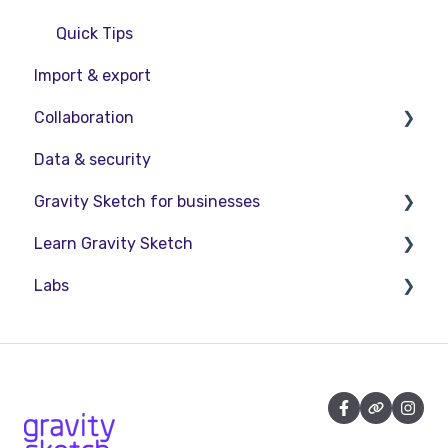
Quick Tips
Import & export
Collaboration
Data & security
Collaboration in AR/VR
Gravity Sketch for businesses
Collaboration on Desktop
Learn Gravity Sketch
Presentation
LandingPad Orgs
Labs
Enterprise Features
Certification
Community
About Labs
Education