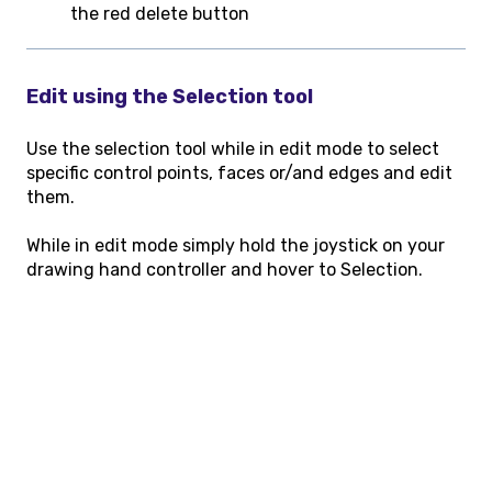
the red delete button
Edit using the Selection tool
Use the selection tool while in edit mode to select
specific control points, faces or/and edges and edit
them.
While in edit mode simply hold the joystick on your
drawing hand controller and hover to Selection.