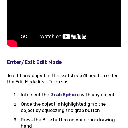
Enter/Exit Edit Mode
To edit any object in the sketch you'll need to enter
the Edit Mode first. To do so:
Intersect the
Grab Sphere
with any object
Once the object is highlighted grab the
object by squeezing the grab button
Press the Blue button on your non-drawing
hand