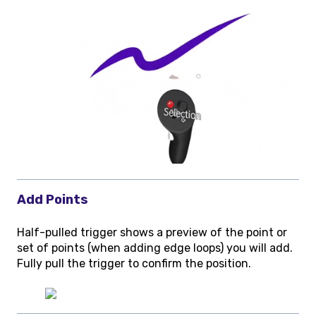
Add Points
Half-pulled trigger shows a preview of the point or
set of points (when adding edge loops) you will add.
Fully pull the trigger to confirm the position.