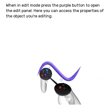
When in edit mode press the purple button to open
the edit panel. Here you can access the properties of
the object you're editing.