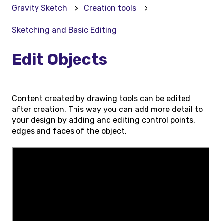
Gravity Sketch
Creation tools
Sketching and Basic Editing
Edit Objects
Content created by drawing tools can be edited
after creation. This way you can add more detail to
your design by adding and editing control points,
edges and faces of the object.