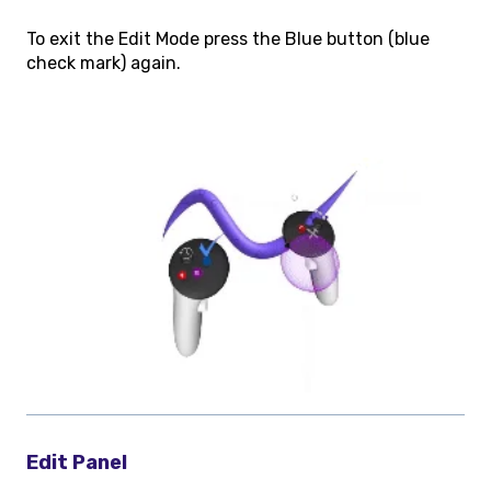
To exit the Edit Mode press the Blue button (blue
check mark) again.
Edit Panel