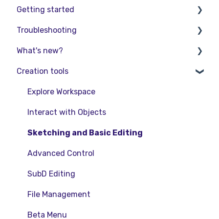
Getting started
Troubleshooting
Basic VR Controls
What's new?
Starter Resources
Troubleshooting
Creation tools
VR Guide
FAQs
Release Notes
PC & VR Setup
Product Updates & Releases
Explore Workspace
Interact with Objects
Sketching and Basic Editing
Advanced Control
SubD Editing
File Management
Beta Menu