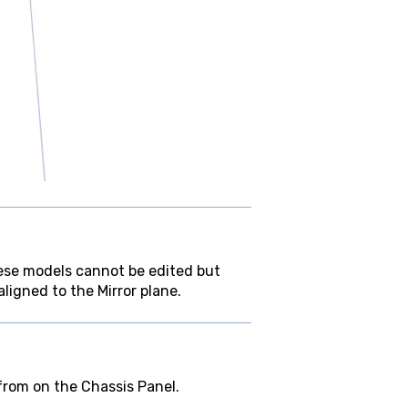
hese models cannot be edited but
ligned to the Mirror plane.
from on the Chassis Panel.