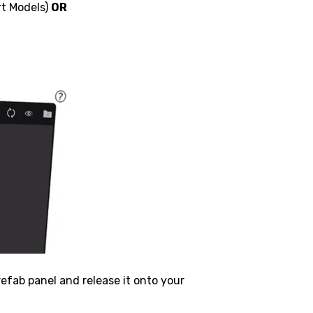
rt Models)
OR
refab panel and release it onto your