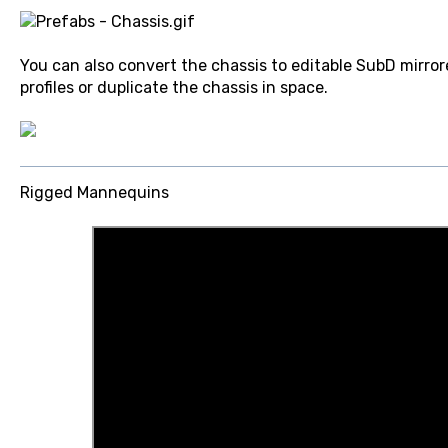
You can also convert the chassis to editable SubD mirror
profiles or duplicate the chassis in space.
Rigged Mannequins