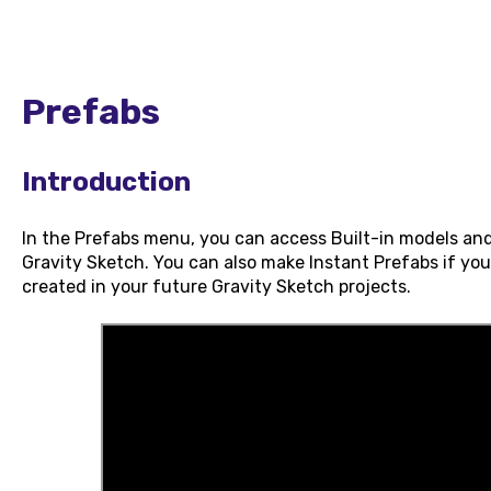
Prefabs
Introduction
In the Prefabs menu, you can access Built-in models and
Gravity Sketch. You can also make Instant Prefabs if yo
created in your future Gravity Sketch projects.