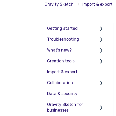
Gravity Sketch
Import & export
Getting started
Troubleshooting
Basic VR Controls
What's new?
Starter Resources
Troubleshooting
Creation tools
VR Guide
FAQs
Release Notes
Import & export
PC & VR Setup
Product Updates &
Explore Workspace
Releases
Collaboration
Interact with Objects
Data & security
Sketching and Basic
Collaboration in AR/VR
Editing
Gravity Sketch for
Collaboration on Desktop
businesses
Advanced Control
Presentation