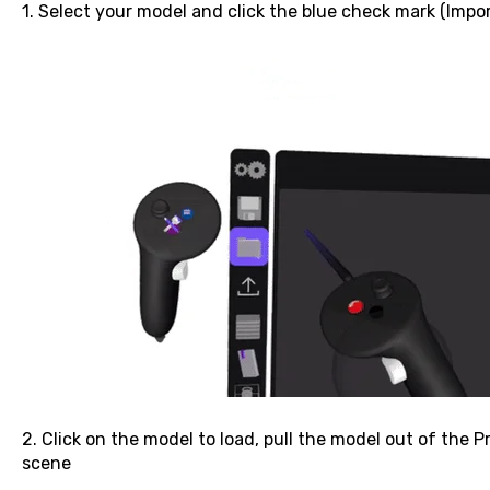
1. Select your model and click the blue check mark (Impo
2. Click on the model to load, pull the model out of the P
scene