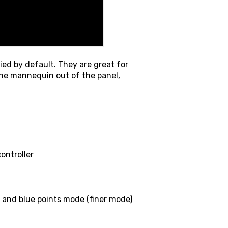
ed by default. They are great for
 the mannequin out of the panel,
ontroller
and blue points mode (finer mode)