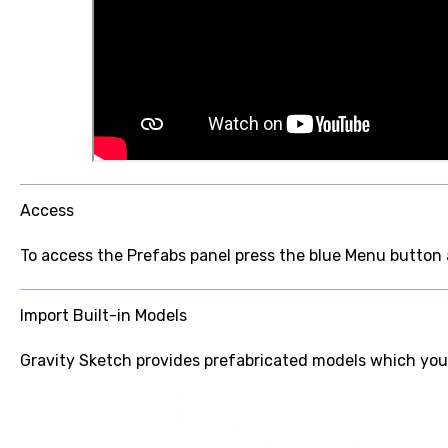
Access
To access the Prefabs panel press the blue Menu button
Import Built-in Models
Gravity Sketch provides prefabricated models which you