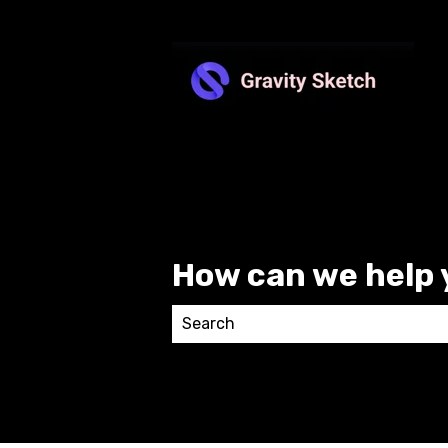
How can we help 
There are no suggestions because