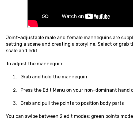
Joint-adjustable male and female mannequins are suppli
setting a scene and creating a storyline. Select or grab
scale and edit.
To adjust the mannequin:
Grab and hold the mannequin
Press the Edit Menu on your non-dominant hand c
Grab and pull the points to position body parts
You can swipe between 2 edit modes: green points mode 