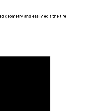
ed geometry and easily edit the tire