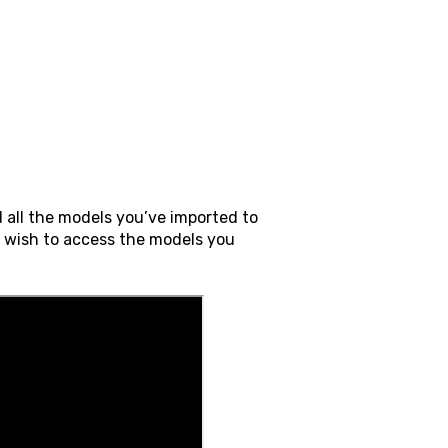
 all the models you’ve imported to
u wish to access the models you