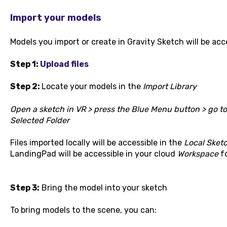
Import your models
Models you import or create in Gravity Sketch will be acc
Step 1:
Upload files
Step 2:
Locate your models in the
Import Library
Open a sketch in VR > press the Blue Menu button > go t
Selected Folder
Files imported locally will be accessible in the
Local Sket
LandingPad will be accessible in your cloud
Workspace
fo
Step 3:
Bring the model into your sketch
To bring models to the scene, you can: