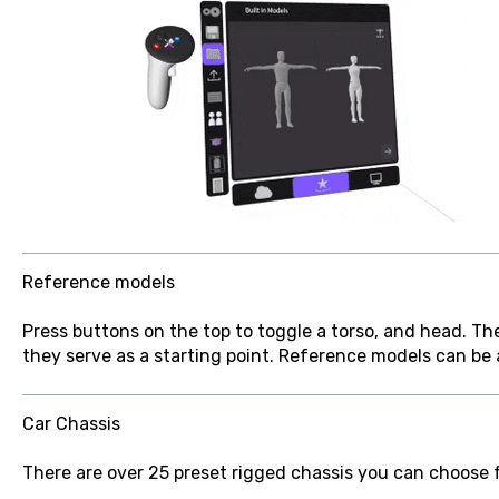
Reference models
Press buttons on the top to toggle a torso, and head. T
they serve as a starting point. Reference models can be a
Car Chassis
There are over 25 preset rigged chassis you can choose 