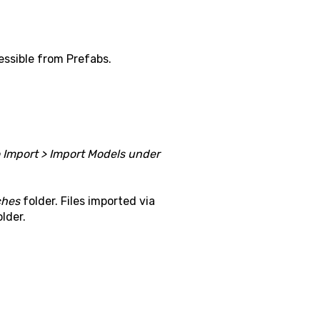
essible from Prefabs.
o Import > Import Models under
ches
folder. Files imported via
lder.