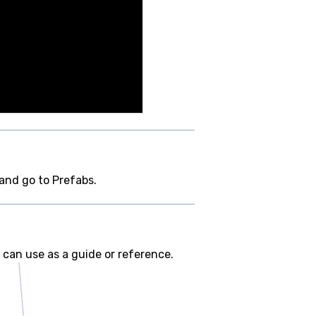
 and go to Prefabs.
 can use as a guide or reference.