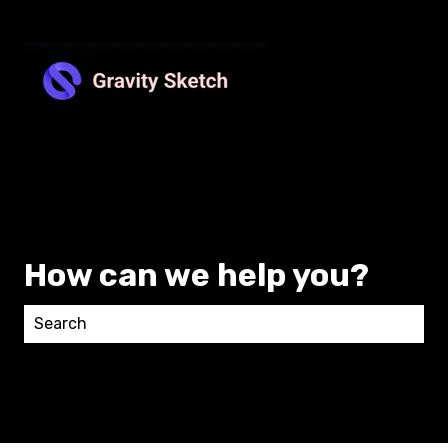
How can we help you?
There are no suggestions because the search field 