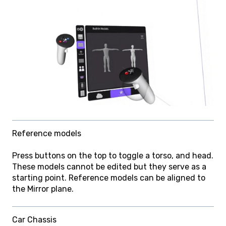
Reference models
Press buttons on the top to toggle a torso, and head.
These models cannot be edited but they serve as a
starting point. Reference models can be aligned to
the Mirror plane.
Car Chassis