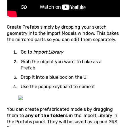
Create Prefabs simply by dropping your sketch
geometry into the Import Models window. This bakes
the mirrored parts so you can edit them separately.
Go to
Import Library
Grab the object you want to bake as a
Prefab
Drop it into a blue box on the UI
Use the popup keyboard to name it
You can create prefabricated models by dragging
them to
any of the folders
in the Import Library in
the Prefabs panel. They will be saved as zipped GRS