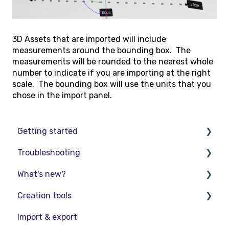
3D Assets that are imported will include
measurements around the bounding box. The
measurements will be rounded to the nearest whole
number to indicate if you are importing at the right
scale. The bounding box will use the units that you
chose in the import panel.
Getting started
Troubleshooting
Basic VR Controls
What's new?
Starter Resources
Troubleshooting
Creation tools
VR Guide
FAQs
Release Notes
Import & export
PC & VR Setup
Product Updates & Releases
Explore Workspace