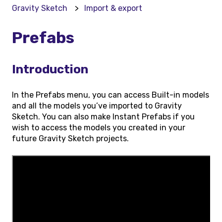
Gravity Sketch
Import & export
Prefabs
Introduction
In the Prefabs menu, you can access Built-in models
and all the models you’ve imported to Gravity
Sketch. You can also make Instant Prefabs if you
wish to access the models you created in your
future Gravity Sketch projects.