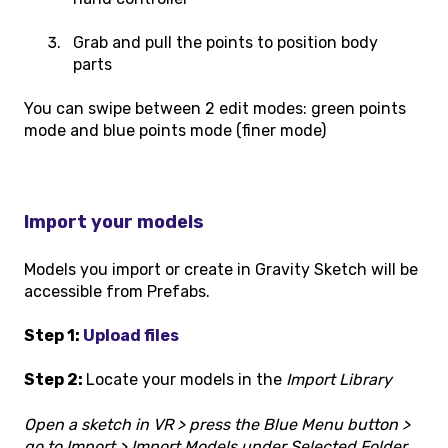
Grab and pull the points to position body
parts
You can swipe between 2 edit modes: green points
mode and blue points mode (finer mode)
Import your models
Models you import or create in Gravity Sketch will be
accessible from Prefabs.
Step 1:
Upload files
Step 2:
Locate your models in the
Import Library
Open a sketch in VR > press the Blue Menu button >
go to Import > Import Models under Selected Folder