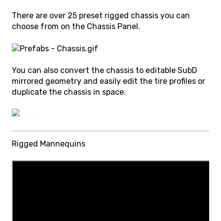
There are over 25 preset rigged chassis you can
choose from on the Chassis Panel.
You can also convert the chassis to editable SubD
mirrored geometry and easily edit the tire profiles or
duplicate the chassis in space.
Rigged Mannequins