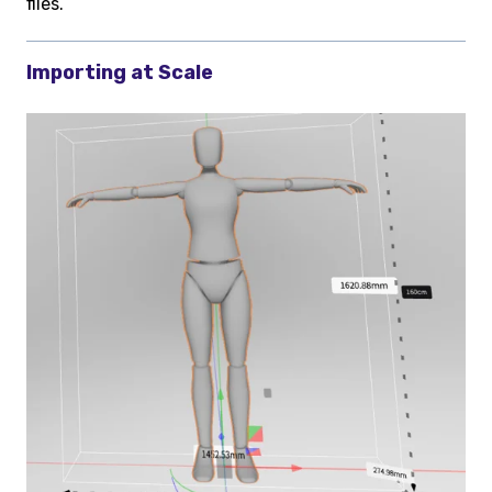
files.
Importing at Scale