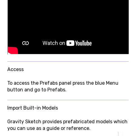
Access
To access the Prefabs panel press the blue Menu
button and go to Prefabs.
Import Built-in Models
Gravity Sketch provides prefabricated models which
you can use as a guide or reference.