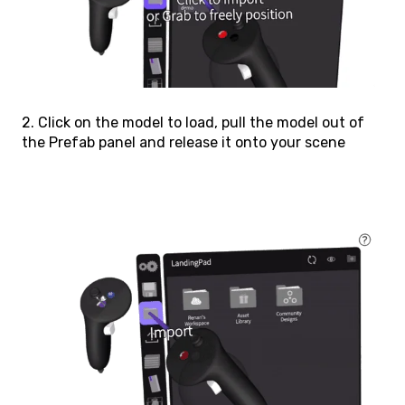
2. Click on the model to load, pull the model out of
the Prefab panel and release it onto your scene