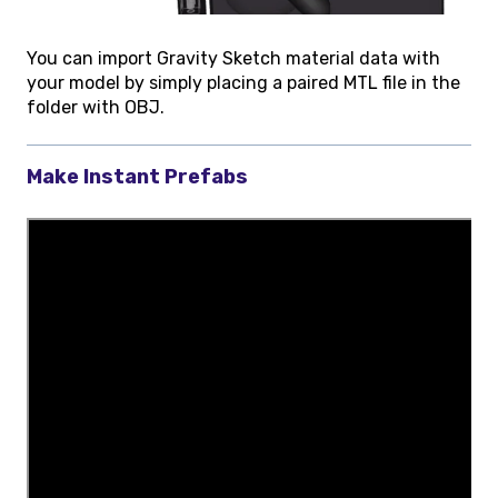
You can import Gravity Sketch material data with
your model by simply placing a paired MTL file in the
folder with OBJ.
Make Instant Prefabs