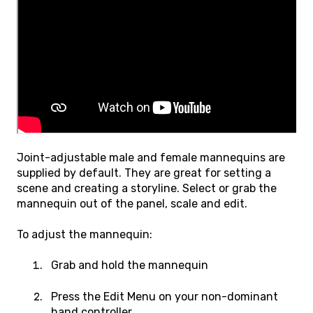
Joint-adjustable male and female mannequins are
supplied by default. They are great for setting a
scene and creating a storyline. Select or grab the
mannequin out of the panel, scale and edit.
To adjust the mannequin:
Grab and hold the mannequin
Press the Edit Menu on your non-dominant
hand controller