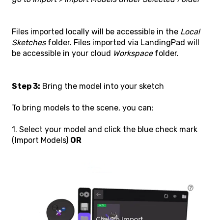
Files imported locally will be accessible in the
Local
Sketches
folder. Files imported via LandingPad will
be accessible in your cloud
Workspace
folder.
Step 3:
Bring the model into your sketch
To bring models to the scene, you can:
1. Select your model and click the blue check mark
(Import Models)
OR