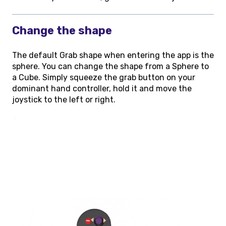
Change the shape
The default Grab shape when entering the app is the
sphere. You can change the shape from a Sphere to
a Cube. Simply squeeze the grab button on your
dominant hand controller, hold it and move the
joystick to the left or right.