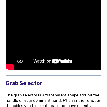
Grab Selector
The grab selector is a transparent shape around the
handle of your dominant hand. When in the function
it enables you to select, grab and move objects.