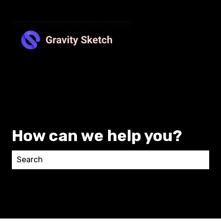
How can we help you?
There are no suggestions because the search field 