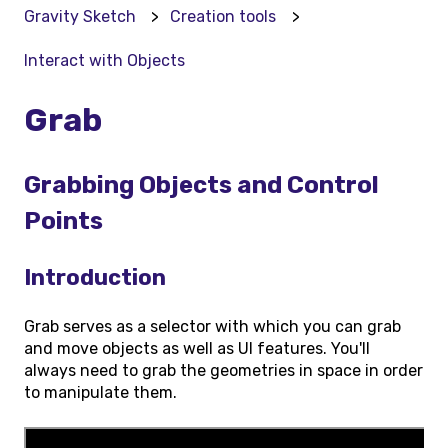
Gravity Sketch
Creation tools
Interact with Objects
Grab
Grabbing Objects and Control
Points
Introduction
Grab serves as a selector with which you can grab
and move objects as well as UI features. You'll
always need to grab the geometries in space in order
to manipulate them.