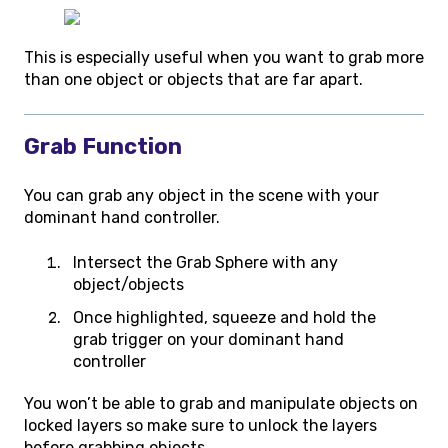
This is especially useful when you want to grab more
than one object or objects that are far apart.
Grab Function
You can grab any object in the scene with your
dominant hand controller.
Intersect the Grab Sphere with any
object/objects
Once highlighted, squeeze and hold the
grab trigger on your dominant hand
controller
You won’t be able to grab and manipulate objects on
locked layers so make sure to unlock the layers
before grabbing objects.