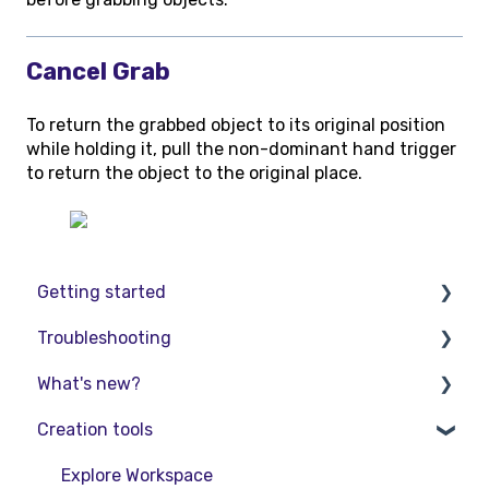
Cancel Grab
To return the grabbed object to its original position
while holding it, pull the non-dominant hand trigger
to return the object to the original place.
Getting started
Troubleshooting
Basic VR Controls
What's new?
Starter Resources
Troubleshooting
Creation tools
VR Guide
FAQs
Release Notes
PC & VR Setup
Product Updates & Releases
Explore Workspace