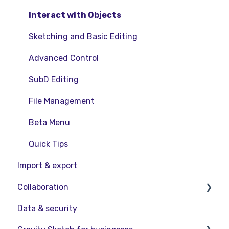
Interact with Objects
Sketching and Basic Editing
Advanced Control
SubD Editing
File Management
Beta Menu
Quick Tips
Import & export
Collaboration
Data & security
Collaboration in AR/VR