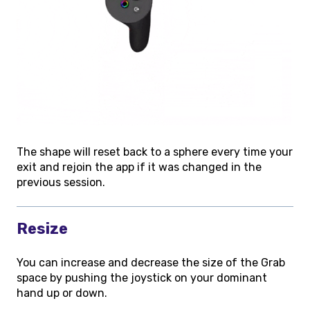
The shape will reset back to a sphere every time your
exit and rejoin the app if it was changed in the
previous session.
Resize
You can increase and decrease the size of the Grab
space by pushing the joystick on your dominant
hand up or down.