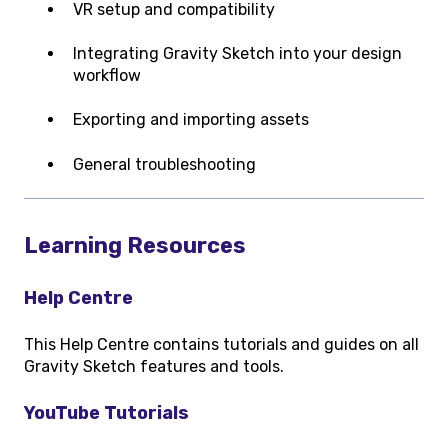
VR setup and compatibility
Integrating Gravity Sketch into your design
workflow
Exporting and importing assets
General troubleshooting
Learning Resources
Help Centre
This Help Centre contains tutorials and guides on all
Gravity Sketch features and tools.
YouTube Tutorials