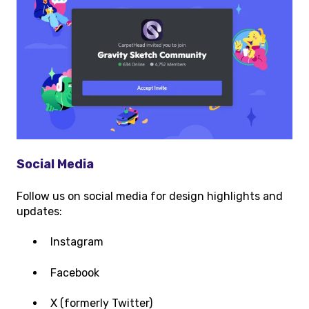
Social Media
Follow us on social media for design highlights and
updates:
Instagram
Facebook
X (formerly Twitter)