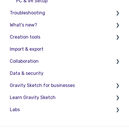
PC & VR Setup
Troubleshooting
What's new?
Troubleshooting
Creation tools
FAQs
Release Notes
Import & export
Product Updates & Releases
Explore Workspace
Collaboration
Interact with Objects
Data & security
Sketching and Basic Editing
Collaboration in AR/VR
Gravity Sketch for businesses
Advanced Control
Collaboration on Desktop
Learn Gravity Sketch
SubD Editing
Presentation
LandingPad Orgs
Labs
File Management
Enterprise Features
Certification
Beta Menu
Community
About Labs