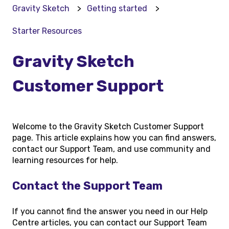
Gravity Sketch
Getting started
Starter Resources
Gravity Sketch
Customer Support
Welcome to the Gravity Sketch Customer Support
page. This article explains how you can find answers,
contact our Support Team, and use community and
learning resources for help.
Contact the Support Team
If you cannot find the answer you need in our Help
Centre articles, you can contact our Support Team