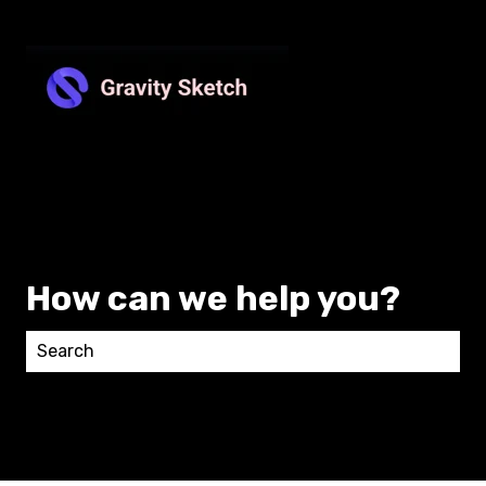
How can we help you?
There are no suggestions because the search field 