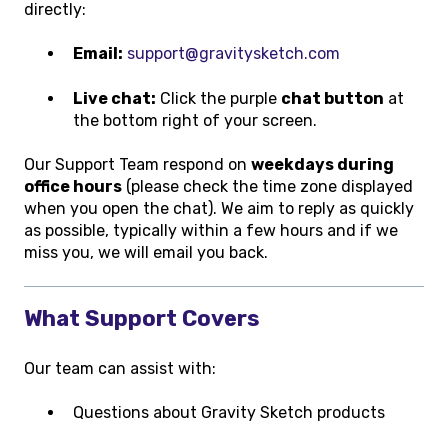
directly:
Email:
support@gravitysketch.com
Live chat:
Click the purple
chat button
at
the bottom right of your screen.
Our Support Team respond on
weekdays during
office hours
(please check the time zone displayed
when you open the chat). We aim to reply as quickly
as possible, typically within a few hours and if we
miss you, we will email you back.
What Support Covers
Our team can assist with:
Questions about Gravity Sketch products