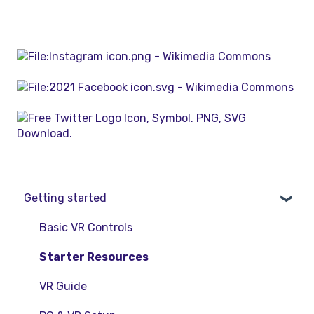
Getting started
Basic VR Controls
Starter Resources
VR Guide