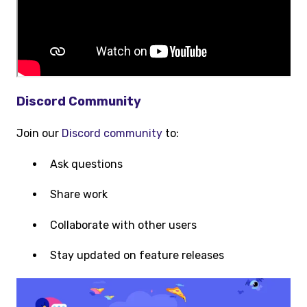
Discord Community
Join our
Discord community
to:
Ask questions
Share work
Collaborate with other users
Stay updated on feature releases