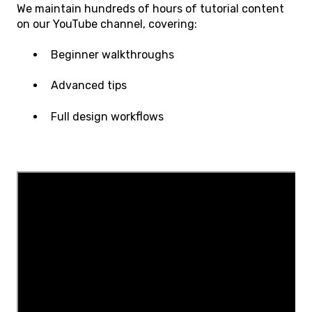
We maintain hundreds of hours of tutorial content
on our YouTube channel, covering:
Beginner walkthroughs
Advanced tips
Full design workflows