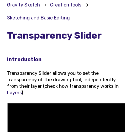
Gravity Sketch
Creation tools
Sketching and Basic Editing
Transparency Slider
Introduction
Transparency Slider allows you to set the
transparency of the drawing tool, independently
from their layer (check how transparency works in
Layers
).