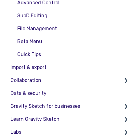
Advanced Control
SubD Editing
File Management
Beta Menu
Quick Tips
Import & export
Collaboration
Data & security
Collaboration in AR/VR
Gravity Sketch for businesses
Collaboration on Desktop
Learn Gravity Sketch
Presentation
LandingPad Orgs
Labs
Enterprise Features
Certification