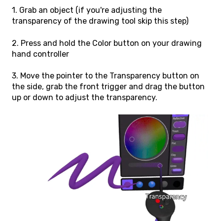
1. Grab an object (if you're adjusting the
transparency of the drawing tool skip this step)
2. Press and hold the Color button on your drawing
hand controller
3. Move the pointer to the Transparency button on
the side, grab the front trigger and drag the button
up or down to adjust the transparency.