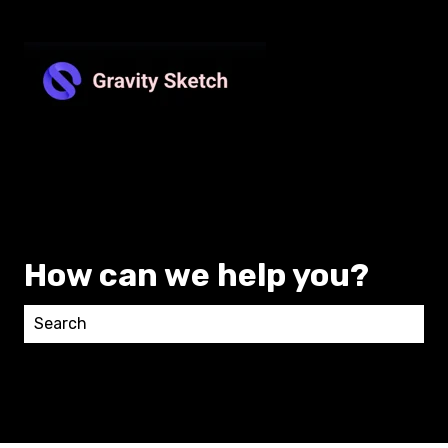
How can we help you?
There are no suggestions because the search field 