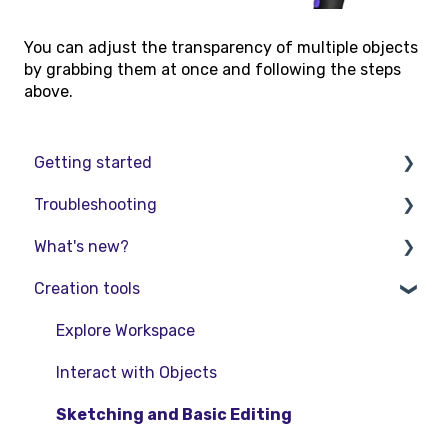
You can adjust the transparency of multiple objects
by grabbing them at once and following the steps
above.
Getting started
Troubleshooting
Basic VR Controls
What's new?
Starter Resources
Troubleshooting
Creation tools
VR Guide
FAQs
Release Notes
PC & VR Setup
Product Updates & Releases
Explore Workspace
Interact with Objects
Sketching and Basic Editing