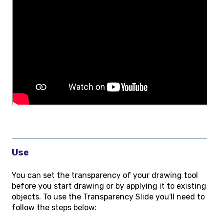
Use
You can set the transparency of your drawing tool
before you start drawing or by applying it to existing
objects. To use the Transparency Slide you'll need to
follow the steps below: