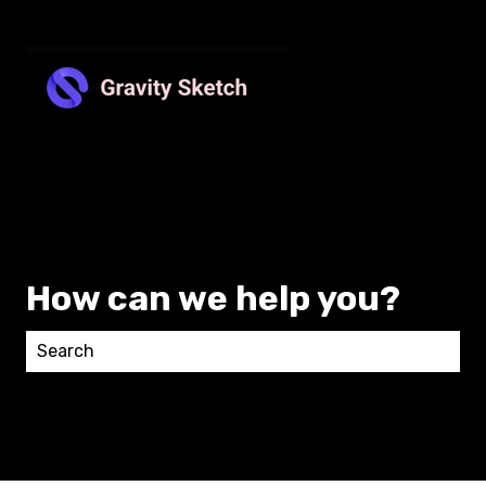
How can we help you?
There are no suggestions because the search field 