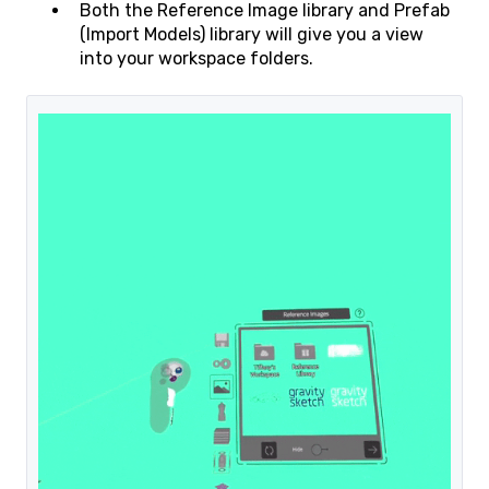
Both the Reference Image library and Prefab
(Import Models) library will give you a view
into your workspace folders.