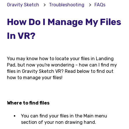
Gravity Sketch
Troubleshooting
FAQs
How Do I Manage My Files
In VR?
You may know how to locate your files in Landing
Pad, but now you're wondering - how can I find my
files in Gravity Sketch VR? Read below to find out
how to manage your files!
Where to find files
You can find your files in the Main menu
section of your non drawing hand.