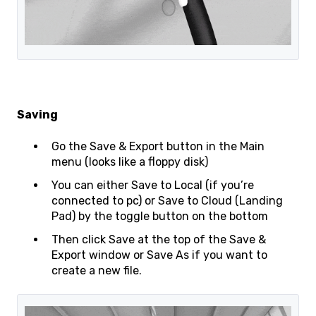
Saving
Go the Save & Export button in the Main
menu (looks like a floppy disk)
You can either Save to Local (if you’re
connected to pc) or Save to Cloud (Landing
Pad) by the toggle button on the bottom
Then click Save at the top of the Save &
Export window or Save As if you want to
create a new file.