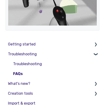
Getting started
Troubleshooting
Basic VR Controls
Starter Resources
Troubleshooting
VR Guide
FAQs
What's new?
PC & VR Setup
Creation tools
Release Notes
Import & export
Product Updates & Releases
Explore Workspace