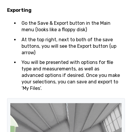
Exporting
Go the Save & Export button in the Main
menu (looks like a floppy disk)
At the top right, next to both of the save
buttons, you will see the Export button (up
arrow)
You will be presented with options for file
type and measurements, as well as
advanced options if desired. Once you make
your selections, you can save and export to
‘My Files’.