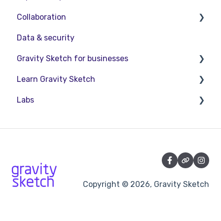
Collaboration
Interact with Objects
Data & security
Sketching and Basic Editing
Collaboration in AR/VR
Gravity Sketch for businesses
Advanced Control
Collaboration on Desktop
Learn Gravity Sketch
SubD Editing
Presentation
LandingPad Orgs
Labs
File Management
Enterprise Features
Certification
Beta Menu
Community
About Labs
Quick Tips
Education
Copyright © 2026, Gravity Sketch