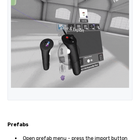
Prefabs
Open prefab menu - press the import button