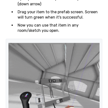
(down arrow)
Drag your item to the prefab screen. Screen
will turn green when it's successful.
Now you can use that item in any
room/sketch you open.