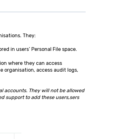
isations. They:
ored in users’ Personal File space.
tion where they can access
e organisation, access audit logs,
al accounts. They will not be allowed
ed support to add these users,sers