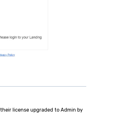
 their license upgraded to Admin by