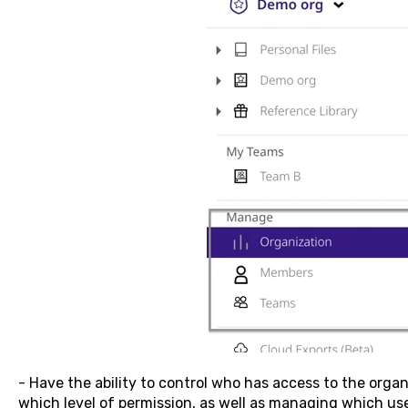
- Have the ability to control who has access to the orga
which level of permission, as well as managing which us