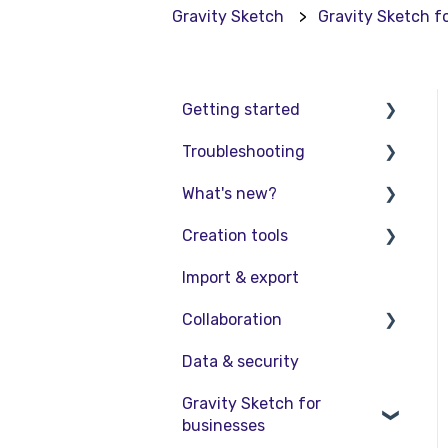
Gravity Sketch
Gravity Sketch f
Getting started
Troubleshooting
Basic VR Controls
What's new?
Starter Resources
Troubleshooting
Creation tools
VR Guide
FAQs
Release Notes
Import & export
PC & VR Setup
Product Updates &
Explore Workspace
Releases
Collaboration
Interact with Objects
Data & security
Sketching and Basic
Collaboration in AR/VR
Editing
Gravity Sketch for
Collaboration on Desktop
businesses
Advanced Control
Presentation