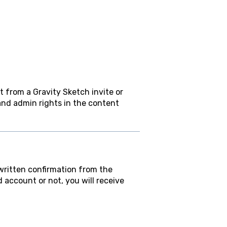
 from a Gravity Sketch invite or
nd admin rights in the content
 written confirmation from the
ccount or not, you will receive