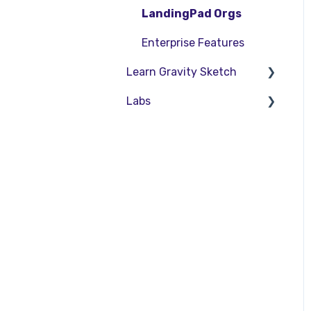
SubD Editing
LandingPad Orgs
File Management
Enterprise Features
Learn Gravity Sketch
Beta Menu
Labs
Quick Tips
Certification
Community
About Labs
Education