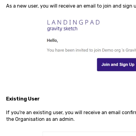
As a new user, you will receive an email to join and sign 
Existing User
If you're an existing user, you will receive an email con
the Organisation as an admin.