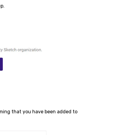
up.
firming that you have been added to