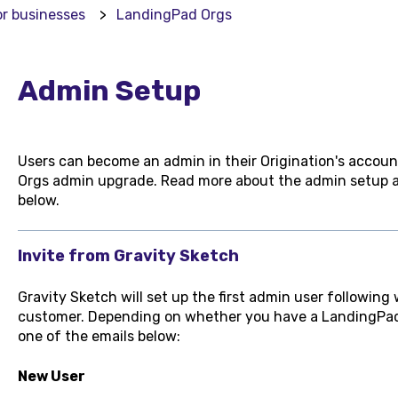
or businesses
LandingPad Orgs
Admin Setup
Users can become an admin in their Origination's account
Orgs admin upgrade. Read more about the admin setup a
below.
Invite from Gravity Sketch
Gravity Sketch will set up the first admin user following
customer. Depending on whether you have a LandingPad a
one of the emails below:
New User