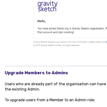
Upgrade Members to Admins
Users who are already part of the organisation can have
the existing Admin.
To upgrade users from a Member to an Admin role: