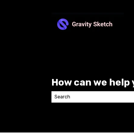
How can we help 
There are no suggestions because