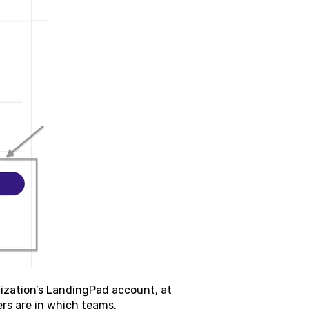
nization’s LandingPad account, at
ers are in which teams.