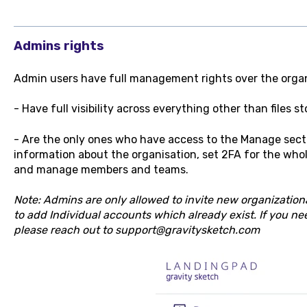
Admins rights
Admin users have full management rights over the organ
- Have full visibility across everything other than files st
- Are the only ones who have access to the Manage sec
information about the organisation, set 2FA for the whol
and manage members and teams.
Note: Admins are only allowed to invite new organization
to add Individual accounts which already exist. If you ne
please reach out to support@gravitysketch.com