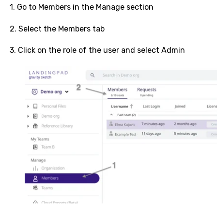
1. Go to Members in the Manage section
2. Select the Members tab
3. Click on the role of the user and select Admin