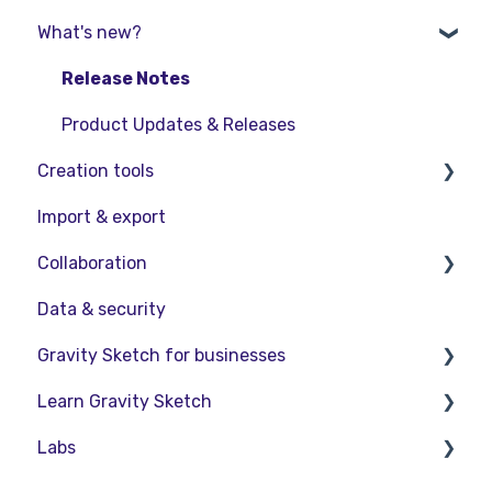
What's new?
Starter Resources
Troubleshooting
VR Guide
FAQs
Release Notes
PC & VR Setup
Product Updates & Releases
Creation tools
Import & export
Explore Workspace
Collaboration
Interact with Objects
Data & security
Sketching and Basic Editing
Collaboration in AR/VR
Gravity Sketch for businesses
Advanced Control
Collaboration on Desktop
Learn Gravity Sketch
SubD Editing
Presentation
LandingPad Orgs
Labs
File Management
Enterprise Features
Certification