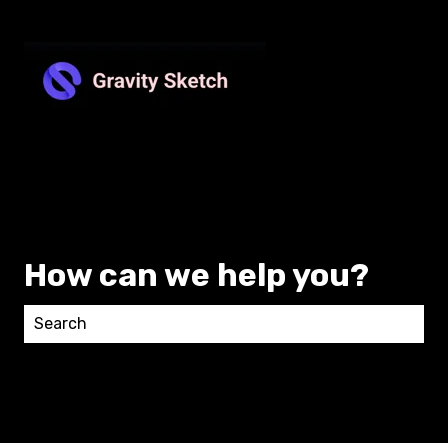
How can we help you?
There are no suggestions because the search field 