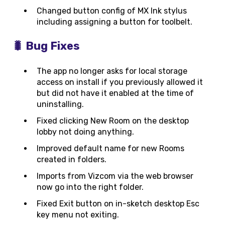
Changed button config of MX Ink stylus
including assigning a button for toolbelt.
🐛 Bug Fixes
The app no longer asks for local storage
access on install if you previously allowed it
but did not have it enabled at the time of
uninstalling.
Fixed clicking New Room on the desktop
lobby not doing anything.
Improved default name for new Rooms
created in folders.
Imports from Vizcom via the web browser
now go into the right folder.
Fixed Exit button on in-sketch desktop Esc
key menu not exiting.