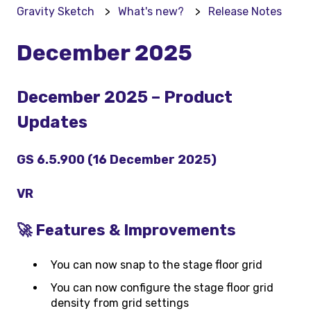
Gravity Sketch
What's new?
Release Notes
December 2025
December 2025 – Product
Updates
GS 6.5.900 (16 December 2025)
VR
🚀 Features & Improvements
You can now snap to the stage floor grid
You can now configure the stage floor grid
density from grid settings