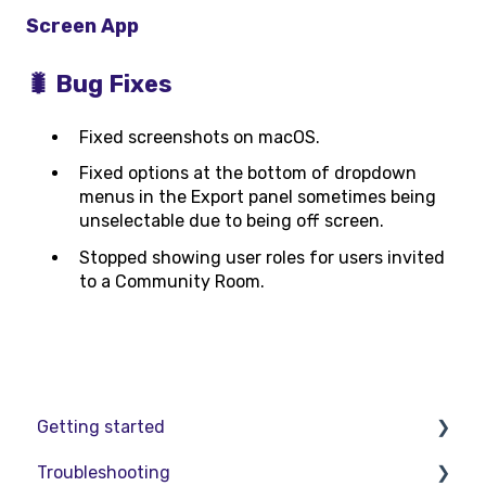
Screen App
🐛 Bug Fixes
Fixed screenshots on macOS.
Fixed options at the bottom of dropdown
menus in the Export panel sometimes being
unselectable due to being off screen.
Stopped showing user roles for users invited
to a Community Room.
Getting started
Troubleshooting
Basic VR Controls