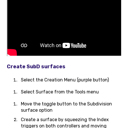
Create SubD surfaces
Select the Creation Menu (purple button)
Select Surface from the Tools menu
Move the toggle button to the Subdivision
surface option
Create a surface by squeezing the Index
triggers on both controllers and moving