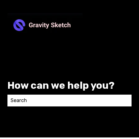
How can we help you?
There are no suggestions because the search field 