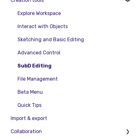
Creation tools
VR Guide
FAQs
Release Notes
PC & VR Setup
Product Updates & Releases
Explore Workspace
Interact with Objects
Sketching and Basic Editing
Advanced Control
SubD Editing
File Management
Beta Menu
Quick Tips
Import & export
Collaboration